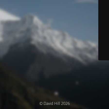
© David Hill 2026