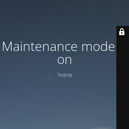
Maintenance mode is
on
Testing