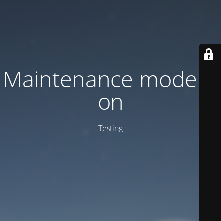
Maintenance mode is
on
Testing