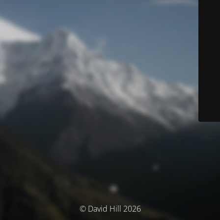
© David Hill 2026